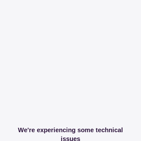
We're experiencing some technical
issues