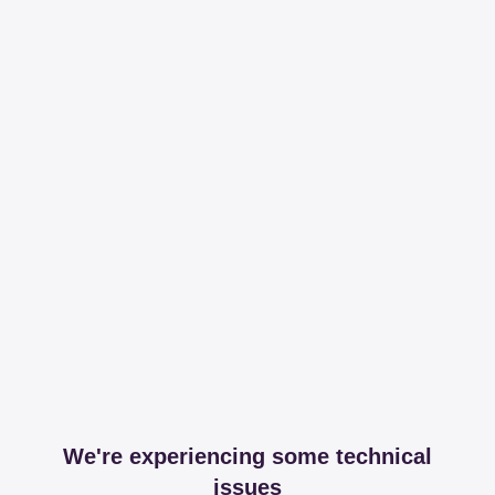
We're experiencing some technical
issues