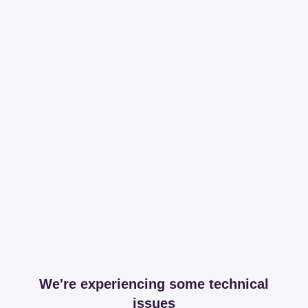
We're experiencing some technical
issues