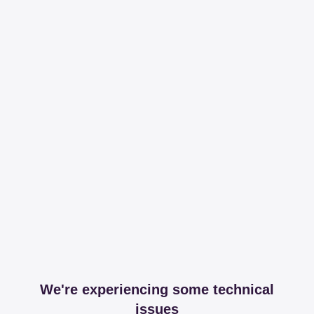
We're experiencing some technical
issues