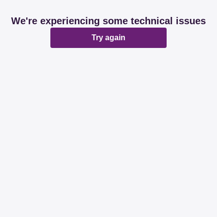
We're experiencing some technical issues
Try again