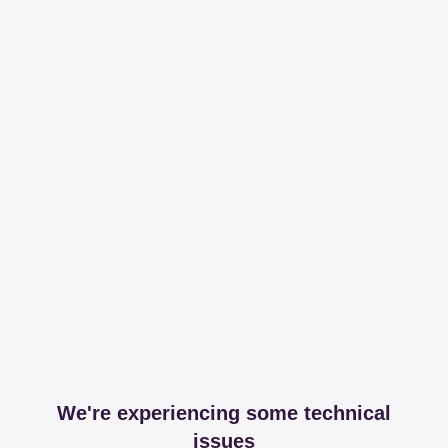
We're experiencing some technical
issues