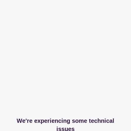
We're experiencing some technical
issues