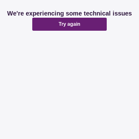
We're experiencing some technical issues
Try again