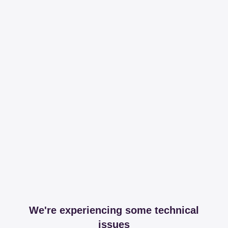
We're experiencing some technical
issues