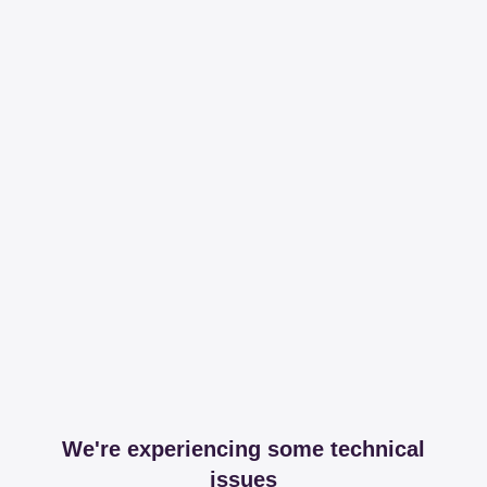
We're experiencing some technical
issues