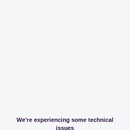
We're experiencing some technical
issues