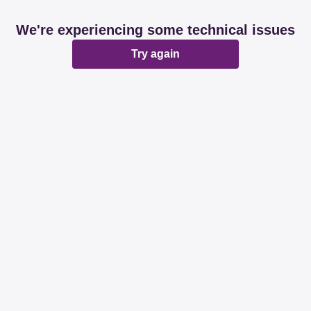
We're experiencing some technical issues
Try again