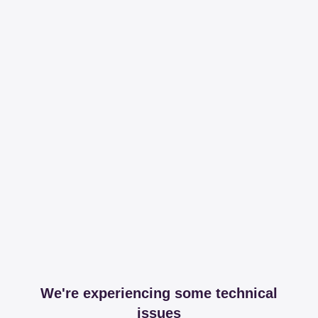
We're experiencing some technical
issues