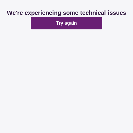
We're experiencing some technical issues
Try again