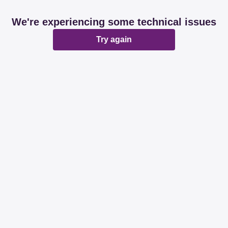
We're experiencing some technical issues
Try again