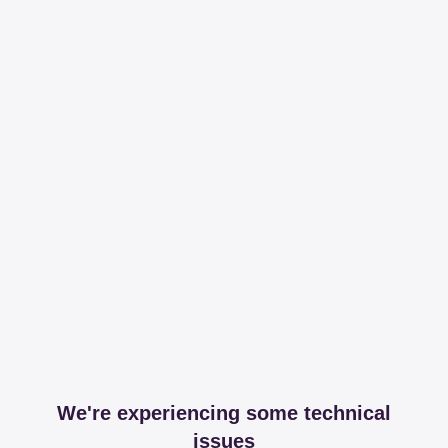
We're experiencing some technical
issues