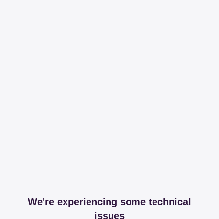
We're experiencing some technical
issues