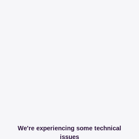
We're experiencing some technical
issues