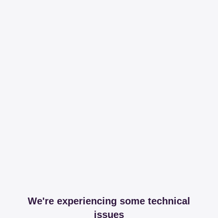
We're experiencing some technical
issues