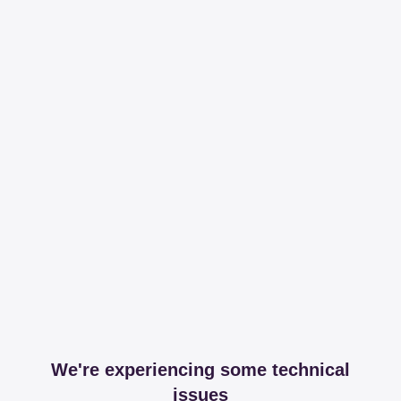
We're experiencing some technical
issues