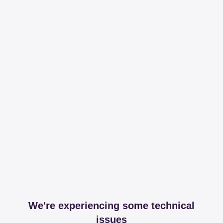
We're experiencing some technical
issues