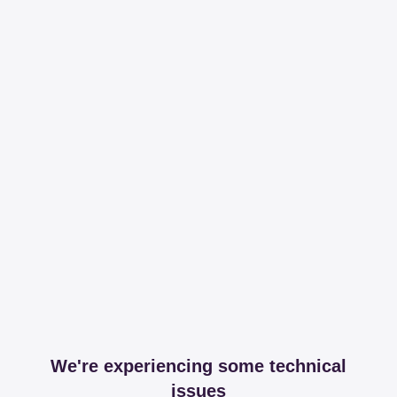
We're experiencing some technical
issues