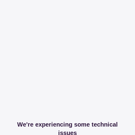
We're experiencing some technical
issues