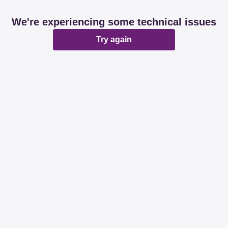
We're experiencing some technical issues
Try again