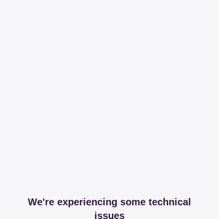
We're experiencing some technical
issues