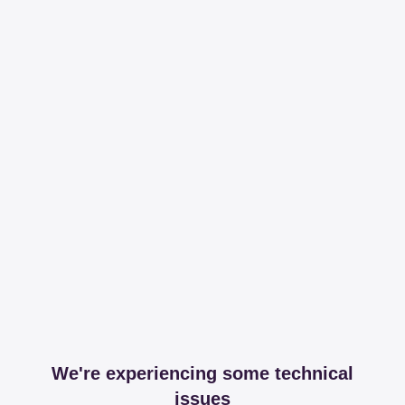
We're experiencing some technical
issues