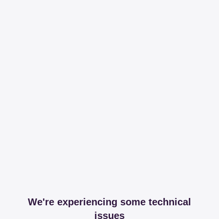
We're experiencing some technical
issues