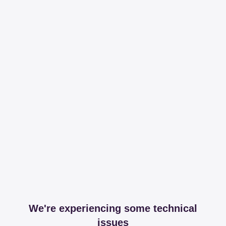
We're experiencing some technical
issues