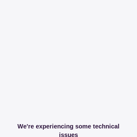
We're experiencing some technical
issues