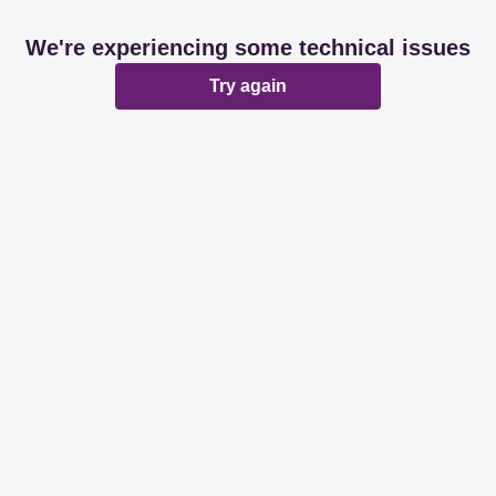
We're experiencing some technical issues
Try again