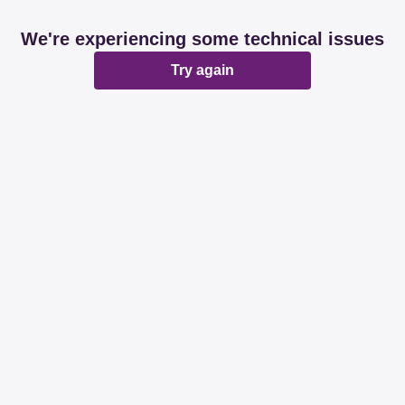
We're experiencing some technical issues
Try again