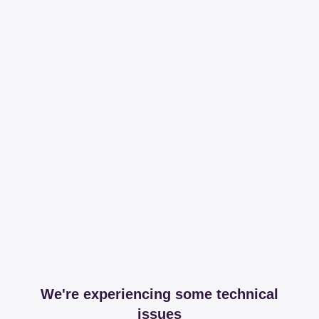
We're experiencing some technical
issues