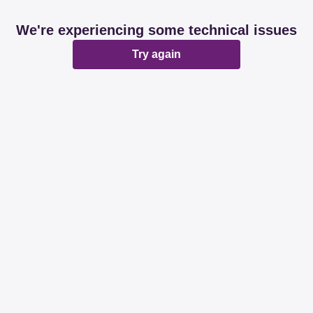
We're experiencing some technical issues
Try again