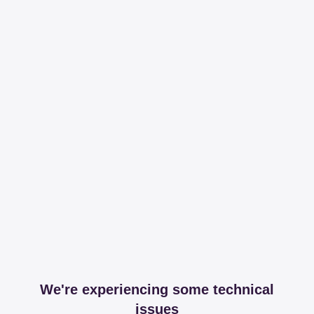
We're experiencing some technical
issues