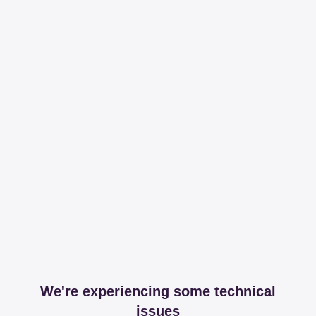
We're experiencing some technical
issues