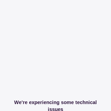
We're experiencing some technical
issues