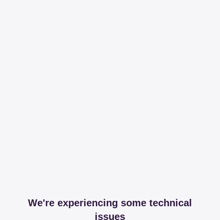
We're experiencing some technical
issues