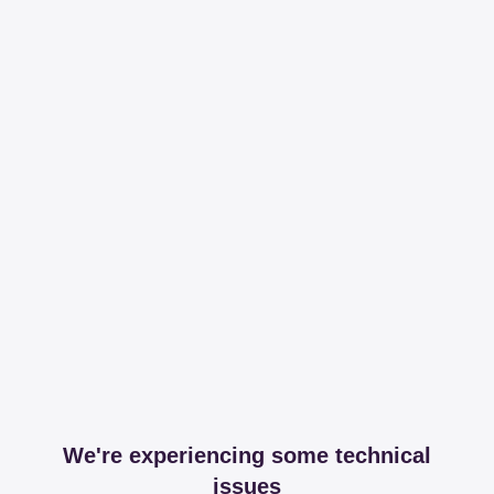
We're experiencing some technical
issues