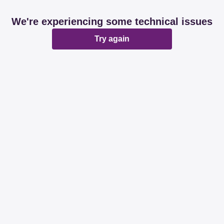
We're experiencing some technical issues
Try again