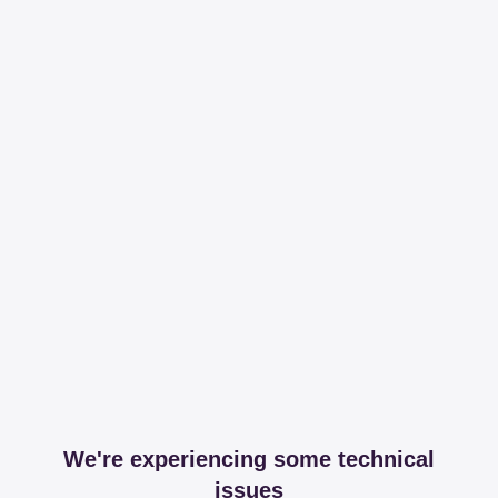
We're experiencing some technical
issues