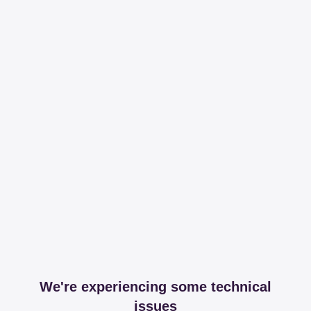
We're experiencing some technical
issues