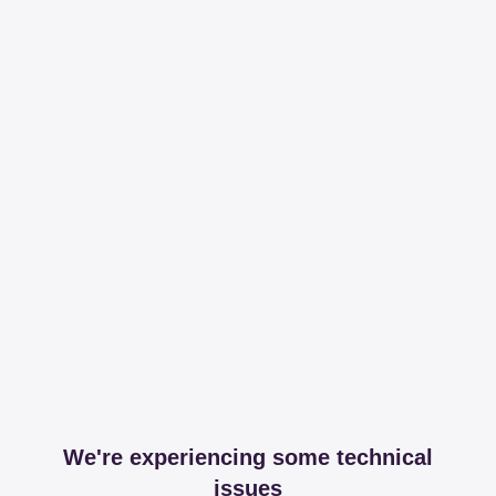
We're experiencing some technical
issues