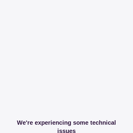
We're experiencing some technical
issues