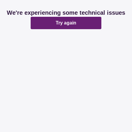
We're experiencing some technical issues
Try again