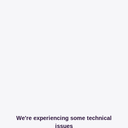
We're experiencing some technical
issues