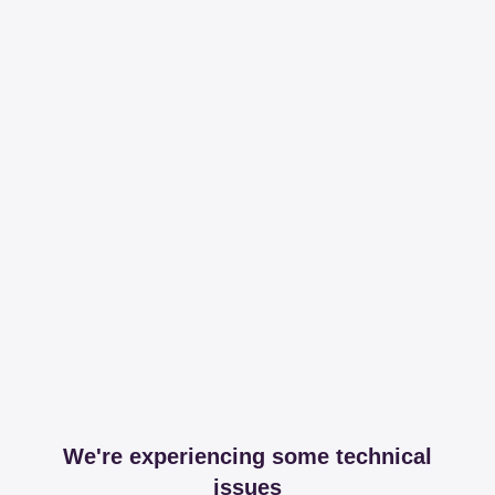
We're experiencing some technical
issues