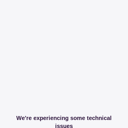
We're experiencing some technical
issues