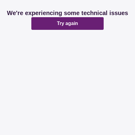
We're experiencing some technical issues
Try again