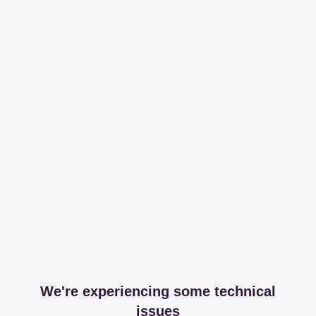
We're experiencing some technical
issues