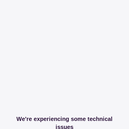
We're experiencing some technical
issues